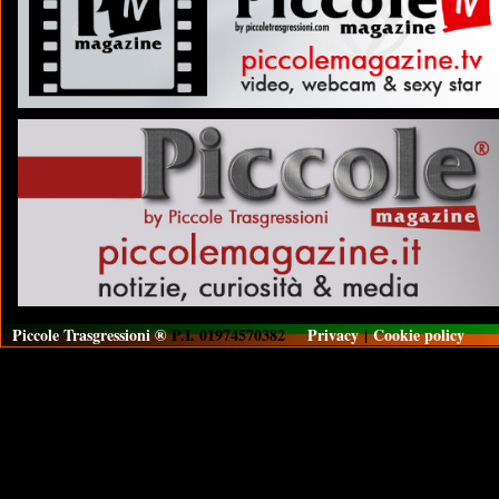
Piccole Trasgressioni ®
P.I. 01974570382
Privacy
|
Cookie policy