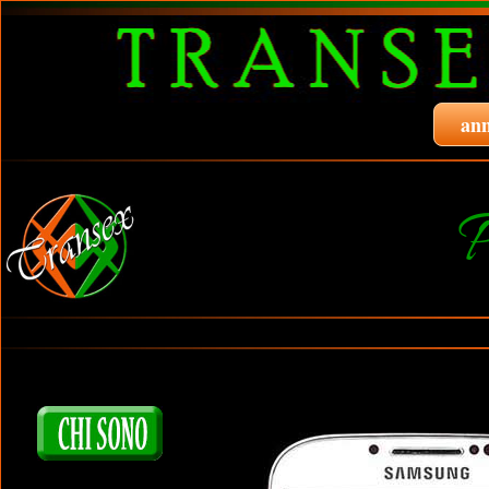
ann
P