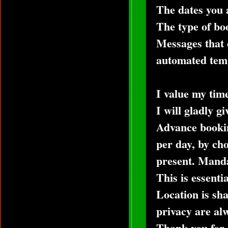
The dates you a
The type of bo
Messages that 
automated templ
I value my tim
I will gladly g
Advance bookin
per day, by cho
present. Mandat
This is essenti
Location is sh
privacy are alw
Thank you for 