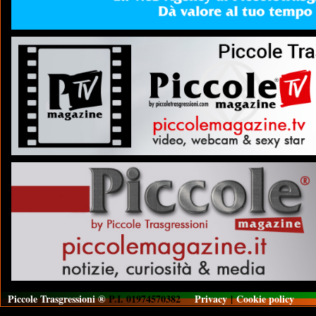
Piccole Trasgressioni ®
P.I. 01974570382
Privacy
|
Cookie policy