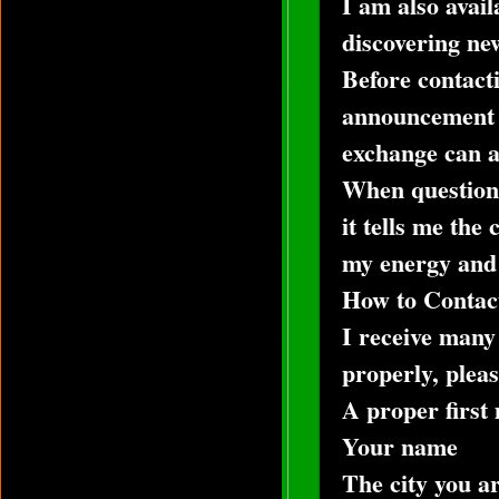
I am also avail
discovering new
Before contact
announcement c
exchange can al
When questions
it tells me the
my energy and t
How to Contac
I receive many
properly, pleas
A proper first
Your name
The city you ar