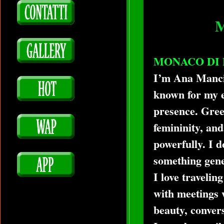
MONACO DI 
I’m Ana Mancin
known for my e
presence. Green
femininity, and
powerfully. I d
something gener
I love traveli
with meetings 
beauty, convers