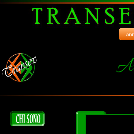
ann
A