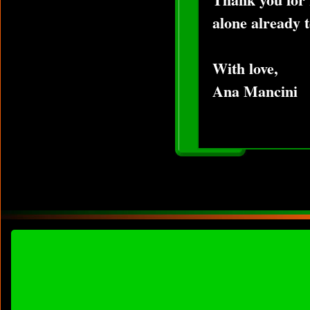
alone already t
With love,
Ana Mancini